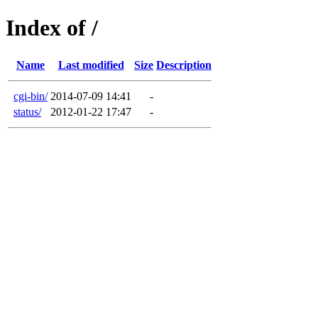
Index of /
Name
Last modified
Size
Description
cgi-bin/
2014-07-09 14:41
-
status/
2012-01-22 17:47
-